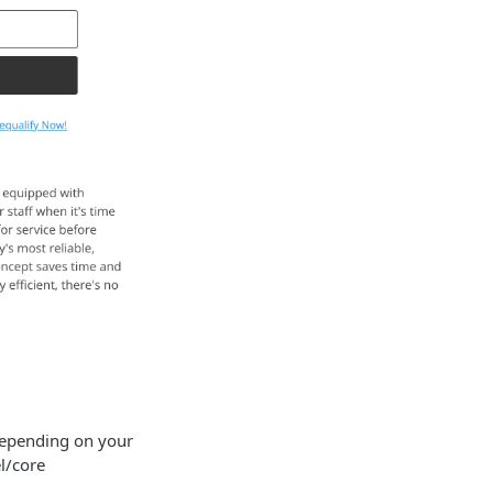
 Depending on your
l/core