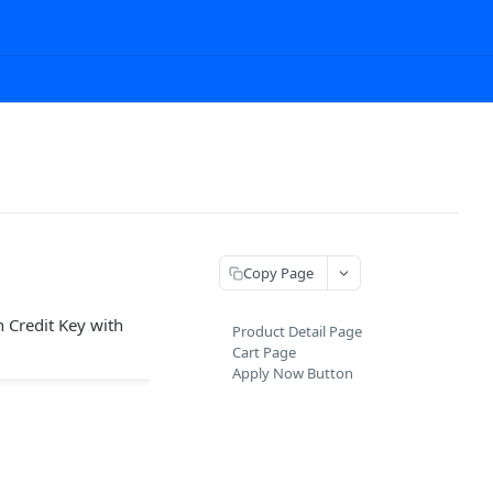
Copy Page
 Credit Key with
Product Detail Page
Cart Page
Apply Now Button