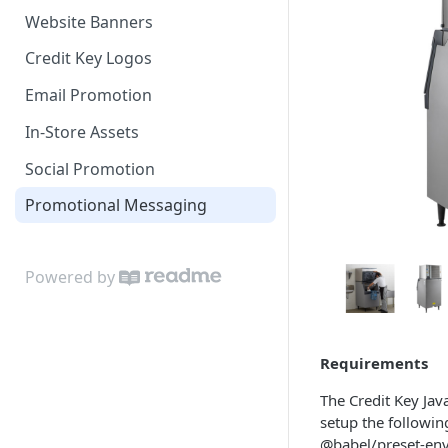
Website Banners
NetSuite
Credit Key Logos
OpenCart
Email Promotion
Miva
In-Store Assets
PrestaShop
Social Promotion
Shift4Shop
Promotional Messaging
VTEX
CS Cart
Powered by
Magento 1
Direct API Integrations
Requirements
The Credit Key Ja
setup the followi
@babel/preset-env