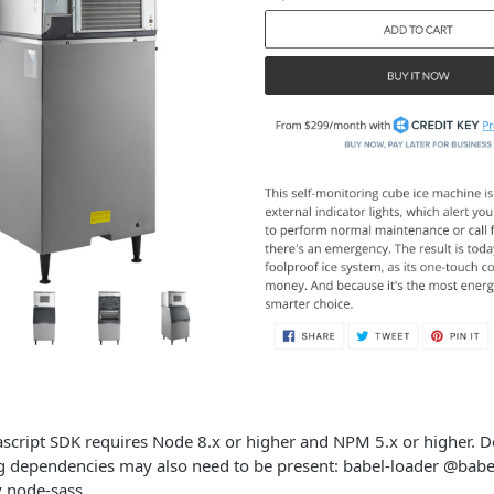
vascript SDK requires Node 8.x or higher and NPM 5.x or higher.
ng dependencies may also need to be present: babel-loader @babe
 node-sass