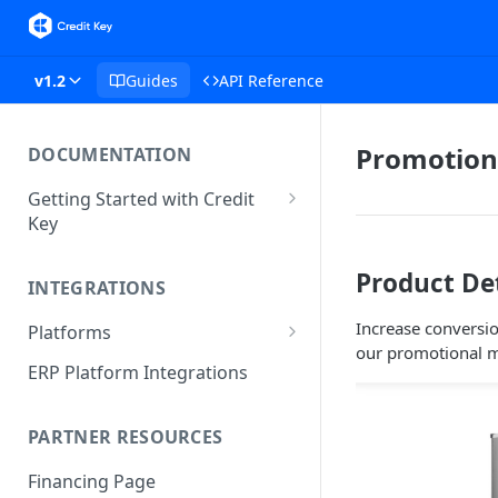
v1.2
Guides
API Reference
Promotion
DOCUMENTATION
Getting Started with Credit
Key
Integration API
Product De
INTEGRATIONS
Hosted Checkout API
Increase conversio
Platforms
Javascript SDK
our promotional m
Shopify
ERP Platform Integrations
PHP SDK
BigCommerce
PARTNER RESOURCES
Magento 2
Financing Page
WooCommerce