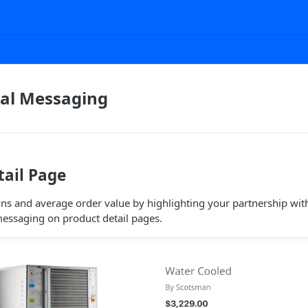
al Messaging
tail Page
ns and average order value by highlighting your partnership with
essaging on product detail pages.